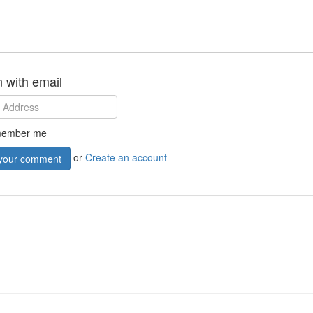
n with email
ember me
or
Create an account