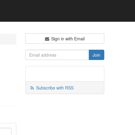
Sign in with Email
Subscribe with RSS