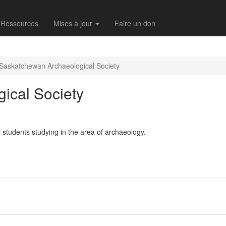
Ressources
Mises à jour
Faire un don
Saskatchewan Archaeological Society
ical Society
 students studying in the area of archaeology.