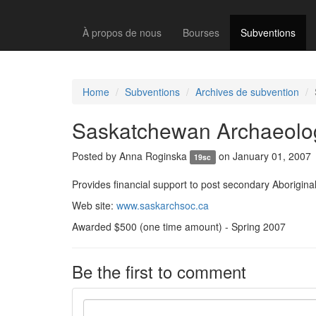
À propos de nous
Bourses
Subventions
Home
Subventions
Archives de subvention
Saskatchewan Archaeolog
Posted by
Anna Roginska
on January 01, 2007
19sc
Provides financial support to post secondary Aboriginal
Web site:
www.saskarchsoc.ca
Awarded $500 (one time amount) - Spring 2007
Be the first to comment