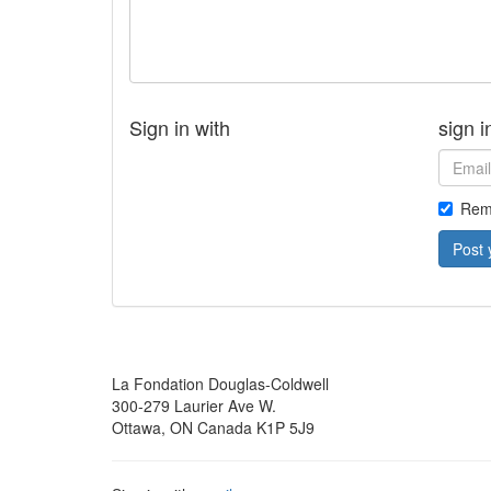
Sign in with
sign i
Rem
La Fondation Douglas-Coldwell
300-279 Laurier Ave W.
Ottawa, ON Canada K1P 5J9