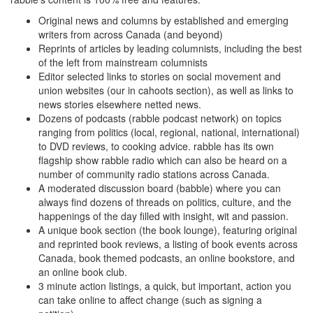
Original news and columns by established and emerging
writers from across Canada (and beyond)
Reprints of articles by leading columnists, including the best
of the left from mainstream columnists
Editor selected links to stories on social movement and
union websites (our in cahoots section), as well as links to
news stories elsewhere netted news.
Dozens of podcasts (rabble podcast network) on topics
ranging from politics (local, regional, national, international)
to DVD reviews, to cooking advice. rabble has its own
flagship show rabble radio which can also be heard on a
number of community radio stations across Canada.
A moderated discussion board (babble) where you can
always find dozens of threads on politics, culture, and the
happenings of the day filled with insight, wit and passion.
A unique book section (the book lounge), featuring original
and reprinted book reviews, a listing of book events across
Canada, book themed podcasts, an online bookstore, and
an online book club.
3 minute action listings, a quick, but important, action you
can take online to affect change (such as signing a