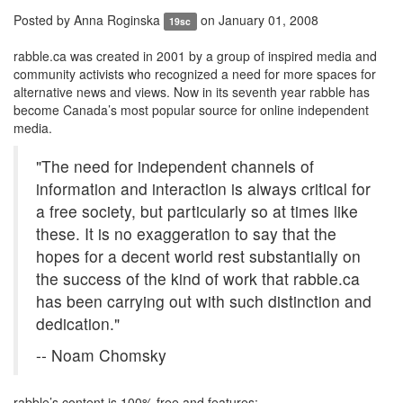
Posted by
Anna Roginska
on January 01, 2008
19sc
rabble.ca was created in 2001 by a group of inspired media and
community activists who recognized a need for more spaces for
alternative news and views. Now in its seventh year rabble has
become Canada’s most popular source for online independent
media.
"The need for independent channels of
information and interaction is always critical for
a free society, but particularly so at times like
these. It is no exaggeration to say that the
hopes for a decent world rest substantially on
the success of the kind of work that rabble.ca
has been carrying out with such distinction and
dedication."
-- Noam Chomsky
rabble’s content is 100% free and features: