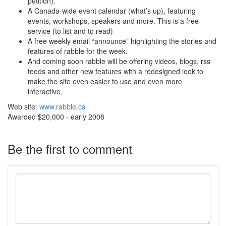
petition).
A Canada-wide event calendar (what’s up), featuring
events, workshops, speakers and more. This is a free
service (to list and to read)
A free weekly email “announce” highlighting the stories and
features of rabble for the week.
And coming soon rabble will be offering videos, blogs, rss
feeds and other new features with a redesigned look to
make the site even easier to use and even more
interactive.
Web site:
www.rabble.ca
Awarded $20,000 - early 2008
Be the first to comment