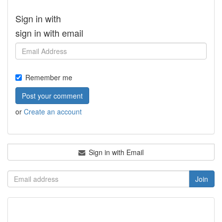
Sign in with
sign in with email
Remember me
or
Create an account
Sign in with Email