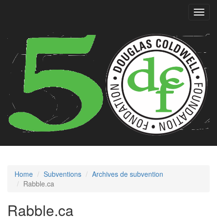
Toggl
navig
Home
Subventions
Archives de subvention
Rabble.ca
Rabble.ca