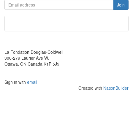
La Fondation Douglas-Coldwell
300-279 Laurier Ave W.
Ottawa, ON Canada K1P 5J9
Sign in with
email
Created with
NationBuilder