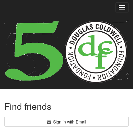
Toggl
navig
Find friends
Sign in with Email