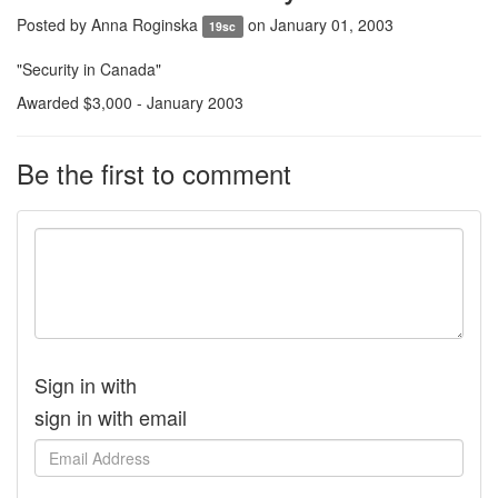
Posted by
Anna Roginska
on January 01, 2003
19sc
"Security in Canada"
Awarded $3,000 - January 2003
Be the first to comment
Sign in with
sign in with email