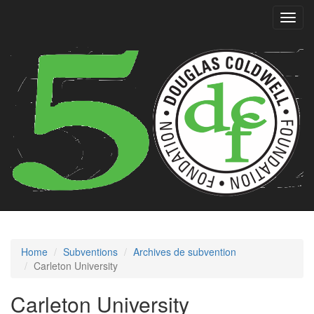
Toggl
navig
Home
Subventions
Archives de subvention
Carleton University
Carleton University