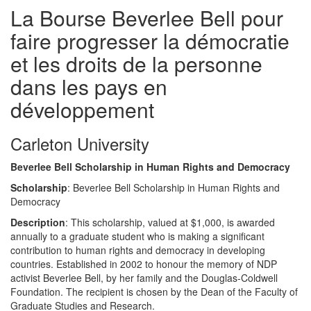
La Bourse Beverlee Bell pour
faire progresser la démocratie
et les droits de la personne
dans les pays en
développement
Carleton University
Beverlee Bell Scholarship in Human Rights and Democracy
Scholarship
: Beverlee Bell Scholarship in Human Rights and
Democracy
Description
: This scholarship, valued at $1,000, is awarded
annually to a graduate student who is making a significant
contribution to human rights and democracy in developing
countries. Established in 2002 to honour the memory of NDP
activist Beverlee Bell, by her family and the Douglas-Coldwell
Foundation. The recipient is chosen by the Dean of the Faculty of
Graduate Studies and Research.