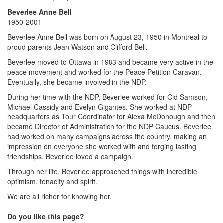
Beverlee Anne Bell
1950-2001
Beverlee Anne Bell was born on August 23, 1950 in Montreal to
proud parents Jean Watson and Clifford Bell.
Beverlee moved to Ottawa in 1983 and became very active in the
peace movement and worked for the Peace Petition Caravan.
Eventually, she became involved in the NDP.
During her time with the NDP, Beverlee worked for Cid Samson,
Michael Cassidy and Evelyn Gigantes. She worked at NDP
headquarters as Tour Coordinator for Alexa McDonough and then
became Director of Administration for the NDP Caucus. Beverlee
had worked on many campaigns across the country, making an
impression on everyone she worked with and forging lasting
friendships. Beverlee loved a campaign.
Through her life, Beverlee approached things with incredible
optimism, tenacity and spirit.
We are all richer for knowing her.
Do you like this page?