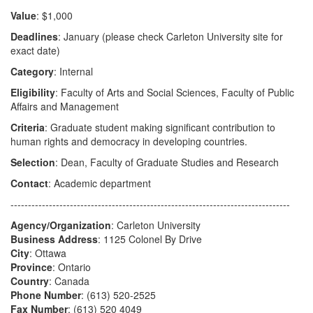
Value
: $1,000
Deadlines
: January (please check Carleton University site for
exact date)
Category
: Internal
Eligibility
: Faculty of Arts and Social Sciences, Faculty of Public
Affairs and Management
Criteria
: Graduate student making significant contribution to
human rights and democracy in developing countries.
Selection
: Dean, Faculty of Graduate Studies and Research
Contact
: Academic department
--------------------------------------------------------------------------------
Agency/Organization
: Carleton University
Business Address
: 1125 Colonel By Drive
City
: Ottawa
Province
: Ontario
Country
: Canada
Phone Number
: (613) 520-2525
Fax Number
: (613) 520 4049